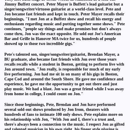
Jimmy Buffett concert. Peter Mayer is Buffett's lead guitarist but a
singer/songwriter/virtuoso guitarist at a world-class level. Pete and
Jon became fast friends and kept in touch. Peter Mayer recalls their
beginnings, "I met Jon at a Buffett show and recall his energy and
enthusiasm regarding music and putting together some shows." Pete
continues, "people say things and make promises but don't always
come thru, Jon was the exact opposite. He sold out Joe's American
Bar and Grille in Hanover MA twice for us, hundreds of people
showed up to those two incredible gigs."
Pete's talented son, singer/songwriter/guitarist, Brendan Mayer, a
BU graduate, also became fast friends with Jon over those years
recalls recalls while a student in Boston, getting to perform live with
Jon around town. "Jon really, is responsible for much of my early
live performing. Jon had me sit in on many of his gigs in Boston,
Cape Cod and around the South Shore. He gave me confidence and
experience, he gave me the opportunity to get out there and just
play music. We had a blast. Jon was a great friend while I was away
from home in college, I could count on Jon."
Since those beginnings, Pete, Brendan and Jon have performed
several sold-out shows produced by Jon from, theaters with
hundreds of fans to intimate 100 only shows. Pete explains more on
his relationship with Jon, "With Jon and I, there's a trust and,
there's always been a connection to the music. I respect Jon as gifted
and talented musician in his own right, his finger style playing is