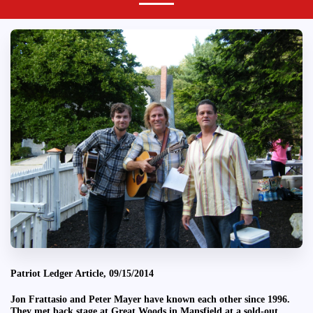
Patriot Ledger Article, 09/15/2014
Jon Frattasio and Peter Mayer have known each other since 1996.
They met back stage at Great Woods in Mansfield at a sold-out