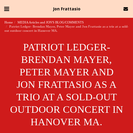
Jon Frattasio
Home
MEDIA Articles and JON'S BLOG/COMMENTS
Patriot Ledger- Brendan Mayer, Peter Mayer and Jon Frattasio as a trio at a sold-
out outdoor concert in Hanover MA.
PATRIOT LEDGER-
BRENDAN MAYER,
PETER MAYER AND
JON FRATTASIO AS A
TRIO AT A SOLD-OUT
OUTDOOR CONCERT IN
HANOVER MA.