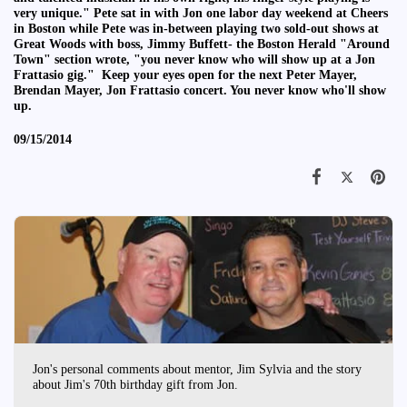
very unique." Pete sat in with Jon one labor day weekend at Cheers
in Boston while Pete was in-between playing two sold-out shows at
Great Woods with boss, Jimmy Buffett- the Boston Herald "Around
Town" section wrote, "you never know who will show up at a Jon
Frattasio gig." Keep your eyes open for the next Peter Mayer,
Brendan Mayer, Jon Frattasio concert. You never know who'll show
up.
09/15/2014
Jon's personal comments about mentor, Jim Sylvia and the story
about Jim's 70th birthday gift from Jon.