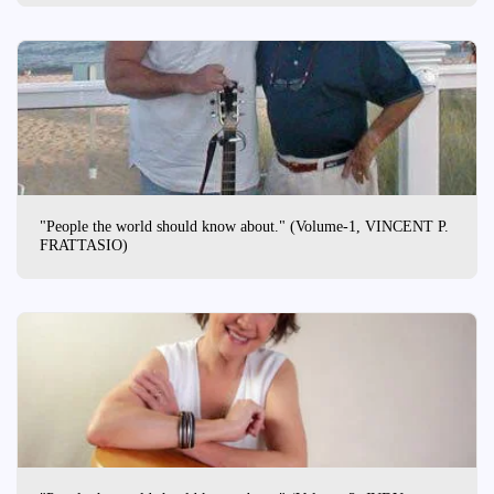
"People the world should know about." (Volume-1, VINCENT P.
FRATTASIO)