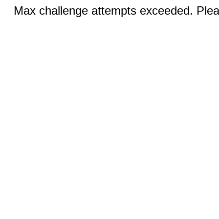
Max challenge attempts exceeded. Pleas