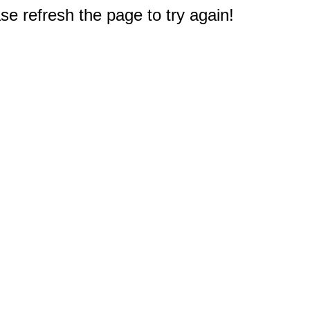
e refresh the page to try again!